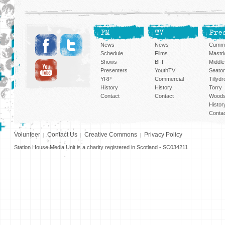
FM
TV
Pre
News
News
Cummi
Schedule
Films
Mastri
Shows
BFI
Middlef
Presenters
YouthTV
Seato
YRP
Commercial
Tillyd
History
History
Torry
Contact
Contact
Woods
Histor
Conta
Volunteer
Contact Us
Creative Commons
Privacy Policy
Station House Media Unit is a charity registered in Scotland - SC034211