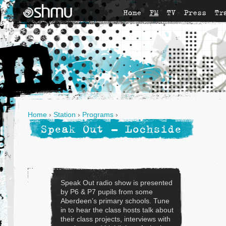
Home
FM
TV
Press
Tr
Home
›
Station
›
Programs
›
Speak Out - Lochside
Speak Out radio show is presented
by P6 & P7 pupils from some
Aberdeen’s primary schools. Tune
in to hear the class hosts talk about
their class projects, interviews with