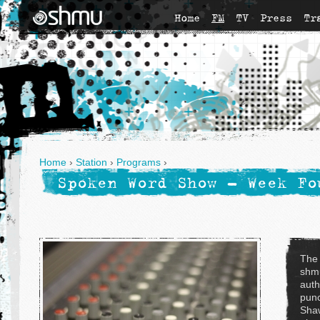
Home
FM
TV
Press
Tr
Home
›
Station
›
Programs
›
Spoken Word Show - Week Fo
The
shmu
auth
punc
Shaw