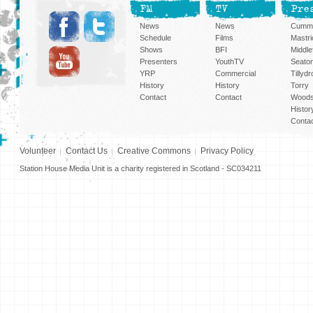
FM
TV
Pre
News
News
Cummi
Schedule
Films
Mastri
Shows
BFI
Middlef
Presenters
YouthTV
Seato
YRP
Commercial
Tillyd
History
History
Torry
Contact
Contact
Woods
Histor
Conta
Volunteer
Contact Us
Creative Commons
Privacy Policy
Station House Media Unit is a charity registered in Scotland - SC034211