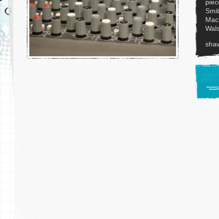
piec
Smit
Mack
Wals
sha