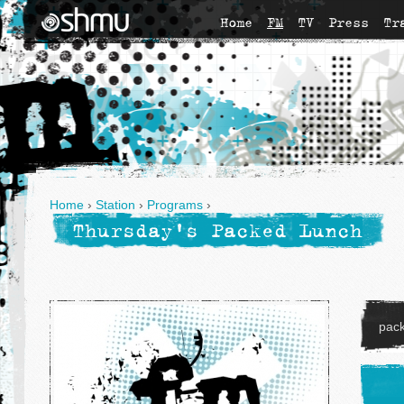
Home
FM
TV
Press
Tr
Home
›
Station
›
Programs
›
Thursday's Packed Lunch
pac