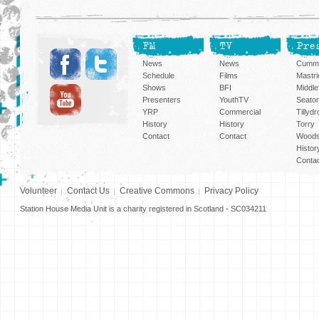
FM
TV
Pre
News
News
Cummi
Schedule
Films
Mastri
Shows
BFI
Middlef
Presenters
YouthTV
Seato
YRP
Commercial
Tillyd
History
History
Torry
Contact
Contact
Woods
Histor
Conta
Volunteer
Contact Us
Creative Commons
Privacy Policy
Station House Media Unit is a charity registered in Scotland - SC034211