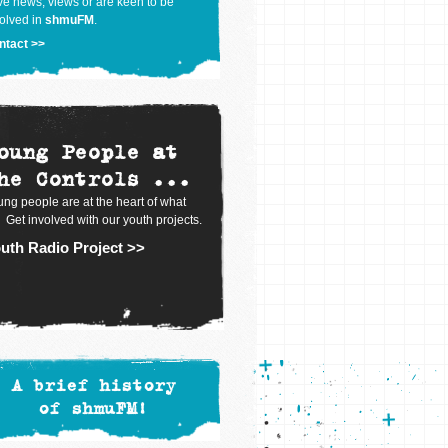
e news, views or are keen to be
olved in
shmuFM
.
ntact >>
oung People at
he Controls ...
ng people are at the heart of what
 Get involved with our youth projects.
uth Radio Project >>
A brief history
of shmuFM!