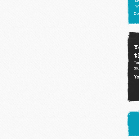
hav
inv
Co
Y
t
You
do.
Yo