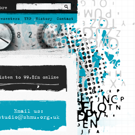
ore
resenters
YRP
History
Contact
isten to 99.8fm online
Email us:
studio@shmu.org.uk