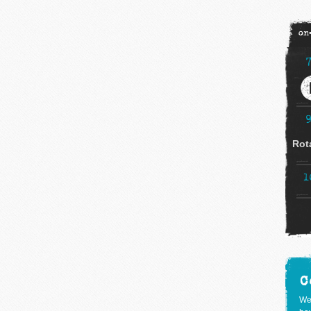
on
Rot
1
C
We