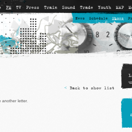
e
FM
TV
Press
Train
Sound
Trade
Youth
MAP
M
News
Schedule
Shows
P
L
<
Back to show list
another letter.