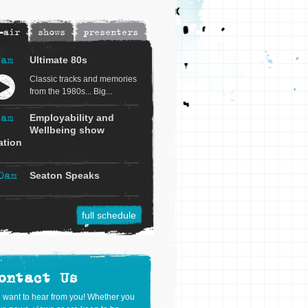
-air
shows
presenters
7am
Ultimate 80s
Classic tracks and memories
from the 1980s... Big...
9am
Employability and
Wellbeing show
ation
0am
Seaton Speaks
full schedule
ontact Us
 want to hear from you! Whether you