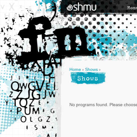
Hom
Home
›
Shows
›
Shows
No programs found. Please choose 