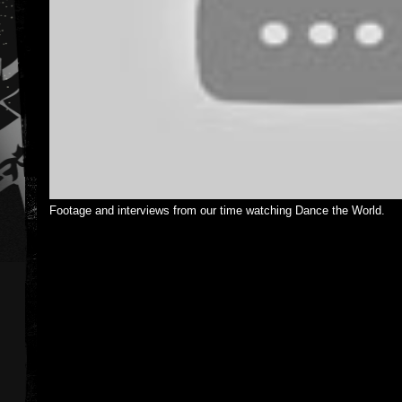
Footage and interviews from our time watching Dance the World.