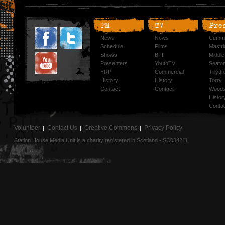
FM
TV
Pre
News
News
Cummi
Schedule
Films
Mastri
Shows
BFI
Middlef
Presenters
YouthTV
Seato
YRP
Commercial
Tillyd
History
History
Torry
Contact
Contact
Woods
Histor
Conta
Volunteer
Contact Us
Creative Commons
Privacy Policy
Station House Media Unit is a charity registered in Scotland - SC034211