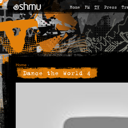
Home
FM
TV
Press
Tr
Home
›
Dance the World 4