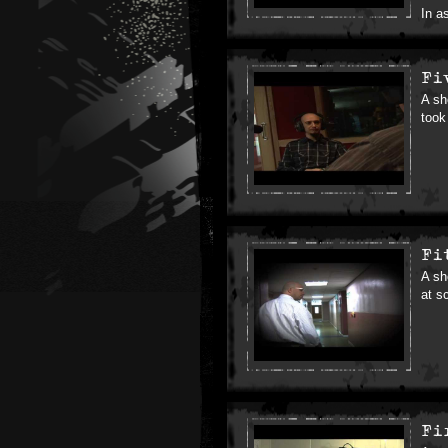
In a
Fi
A sh
took 
Fi
A sh
at s
Fi