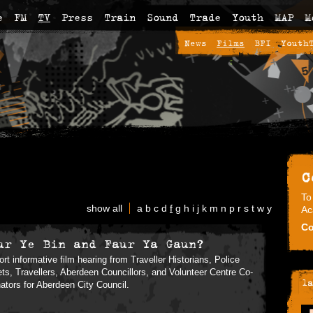
e
FM
TV
Press
Train
Sound
Trade
Youth
MAP
M
News
Films
BFI
Youth
C
To
show all
a
b
c
d
f
g
h
i
j
k
m
n
p
r
s
t
w
y
Ac
Co
ur Ye Bin and Faur Ya Gaun?
ort informative film hearing from Traveller Historians, Police
ts, Travellers, Aberdeen Councillors, and Volunteer Centre Co-
la
nators for Aberdeen City Council.