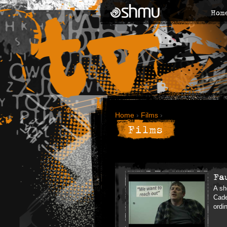
Hom
Home
›
Films
›
Films
Fa
A sh
Cade
ordi