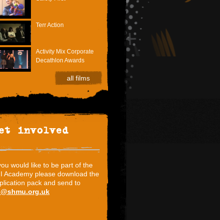
Terr Action
Activity Mix Corporate
Decathlon Awards
all films
et involved
 you would like to be part of the
I Academy please download the
plication pack and send to
i@shmu.org.uk