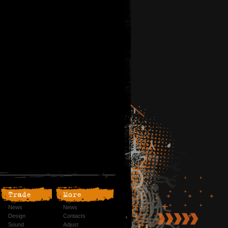
Trade
More
News
News
Design
Contacts
Sound
Adjust