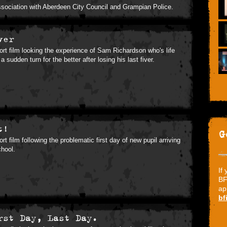
ssociation with Aberdeen City Council and Grampian Police.
ver
ort film looking the experience of Sam Richardson who's life
a sudden turn for the better after losing his last fiver.
t!
G
ort film following the problematic first day of new pupil arriving
chool.
If
BF
ap
bf
rst Day, Last Day.