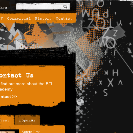
ore
TV
Commercial
History
Contact
ontact Us
 find out more about the BFI
ademy
ntact >>
test
popular
Safety First