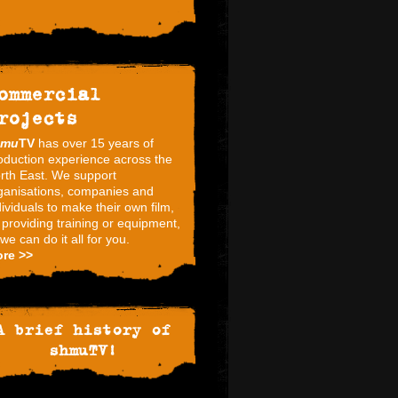
ommercial
rojects
hmu
TV
has over 15 years of
oduction experience across the
rth East. We support
ganisations, companies and
dividuals to make their own film,
 providing training or equipment,
 we can do it all for you.
re >>
A brief history of
shmuTV!