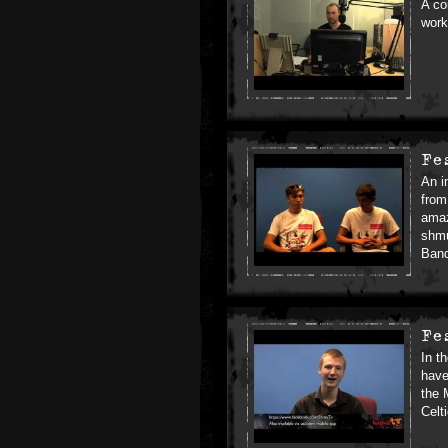
A co
work
Fe
An i
from
amaz
shmu
Ban
Fe
In t
have
the 
Celt