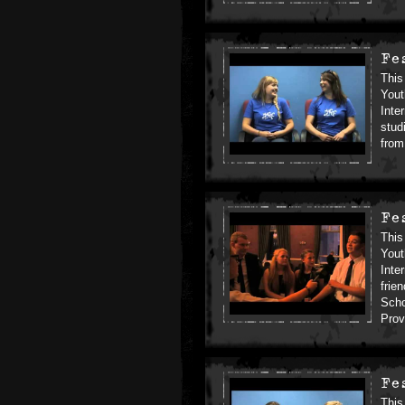
Fe
This
Yout
Inte
stud
from
Fe
This
Yout
Inte
frie
Scho
Prov
Fe
This