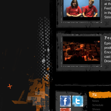
at t
Fest
in t
Stri
Fe
Epis
prod
Enco
cast
Drow
FM
News
Schedule
Shows