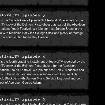
stivalTV Episode 3
 is the Canada Crazy Episode 3 of festivalTV recorded by the
hTV crew at the Belmont Picturehouse as part of the Aberdeen
rnational Youth Festival. We join our host Jordan Bruce in the
io with Medicine Hat Girls College Choir and plenty of footage
 the spectacular Tartan Day Parade.
stivalTV Episode 4
 is the fourth cracking installment of festivalTV recorded by the
hTV crew at the Belmont Picturehouse for the Aberdeen
rnational Youth Festival. We join our host Bob C Mcdonald and
nds in the studio and we have interviews with Encore High
ol, Blackburn with Darwen Music Service Big Band and Lord
ost of Aberdeen George Adam.
stivalTV Episode 5
 is the fifth episode of festivalTV recorded by the YouthTV crew