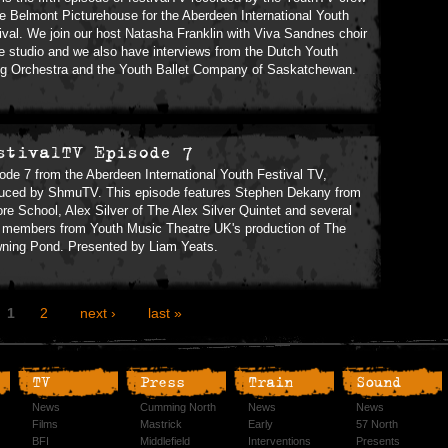
he Belmont Picturehouse for the Aberdeen International Youth
ival. We join our host Natasha Franklin with Viva Sandnes choir
he studio and we also have interviews from the Dutch Youth
ng Orchestra and the Youth Ballet Company of Saskatchewan.
stivalTV Episode 7
ode 7 from the Aberdeen International Youth Festival TV,
uced by ShmuTV. This episode features Stephen Dekany from
re School, Alex Silver of The Alex Silver Quintet and several
 members from Youth Music Theatre UK's production of The
ning Pond. Presented by Liam Yeats.
1
2
next ›
last »
TV
Press
Train
Sound
News
Cumming North
News
News
Films
Mastrick
Early
57 North
BFI
Middlefield
Interventions
Presents