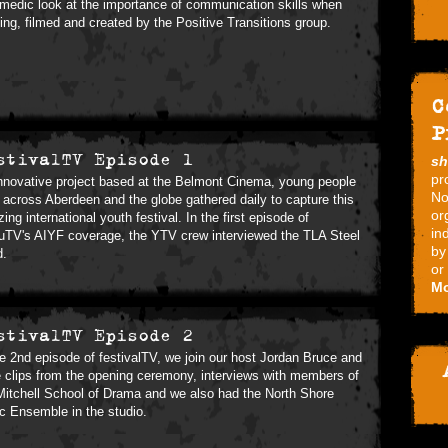
medic look at the importance of communication skills when
ing, filmed and created by the Positive Transitions group.
C
P
stivalTV Episode 1
s
pr
nnovative project based at the Belmont Cinema, young people
No
 across Aberdeen and the globe gathered daily to capture this
or
ing international youth festival. In the first episode of
in
TV's AIYF coverage, the YTV crew interviewed the TLA Steel
by
d.
or
Mo
stivalTV Episode 2
he 2nd episode of festivalTV, we join our host Jordan Bruce and
 clips from the opening ceremony, interviews with members of
Mitchell School of Drama and we also had the North Shore
ic Ensemble in the studio.