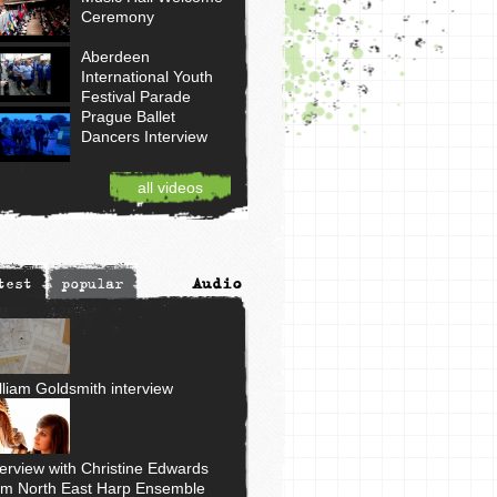
Ceremony
Aberdeen
International Youth
Festival Parade
Prague Ballet
Dancers Interview
all videos
Audio
test
popular
lliam Goldsmith interview
terview with Christine Edwards
om North East Harp Ensemble