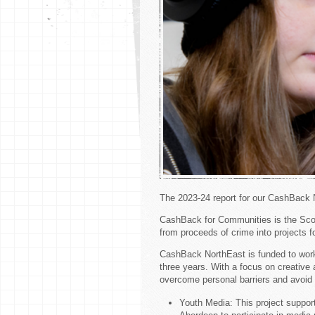
The 2023-24 report for our CashBack
CashBack for Communities is the Sc
from proceeds of crime into projects 
CashBack NorthEast is funded to work
three years. With a focus on creativ
overcome personal barriers and avoid a
Youth Media: This project suppor