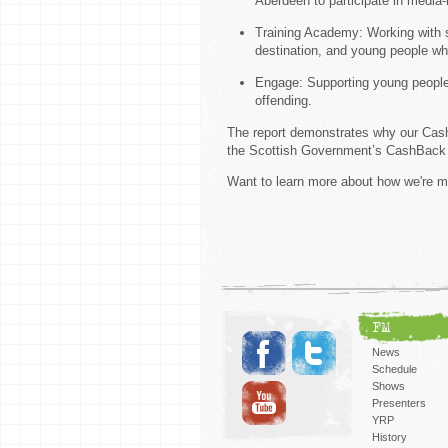
Aberdeen to participate in media-r
Training Academy: Working with sc
destination, and young people wh
Engage: Supporting young people 
offending.
The report demonstrates why our CashB
the Scottish Government’s CashBac
Want to learn more about how we're m
FM
News
Schedule
Shows
Presenters
YRP
History