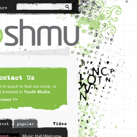
ore
ontact Us
t in touch to find out more, or
t involved in
Youth Media
ntact >>
Video
test
popular
Music Hall Welcome