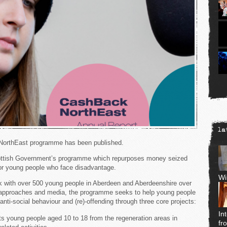
la
 NorthEast programme has been published.
ottish Government’s programme which repurposes money seized
for young people who face disadvantage.
Wi
 with over 500 young people in Aberdeen and Aberdeenshire over
e approaches and media, the programme seeks to help young people
nti-social behaviour and (re)-offending through three core projects:
In
ts young people aged 10 to 18 from the regeneration areas in
fr