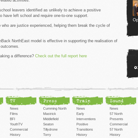
elated activities.
hool leavers identified as unlikely to achieve a positive
o have left school and require one-to-one support.
Op
who are justice experienced, helping them break the cycle of
ack NorthEast model is effective in supporting the realisation of
k outcomes.
aking a difference?
Check out the full report here
o
TV
Press
Train
Sound
News
Cumming North
News
News
Films
Mastrick
Early
57 North
BFI
Middlefield
Interventions
Presents
YouthTV
Seaton
Positive
Commercial
Commercial
Tillydrone
Transitions
57 North
History
Torry
History
History