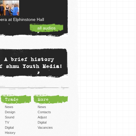
era at Elphinstone Hall
all audios
A brief history
f shmu Youth Media!
Trade
More
News
News
Design
Contacts
Sound
Adjust
TV
Digital
Digital
Vacancies
History