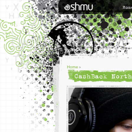
Hom
Home
›
CashBack North