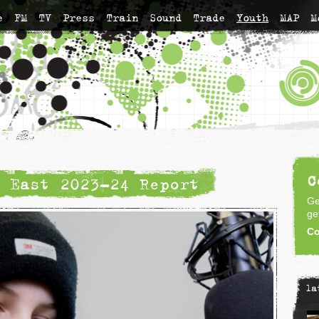
e
FM
TV
Press
Train
Sound
Trade
Youth
MAP
M
C
 East 2023-24 Report
Ge
ge
Co
la