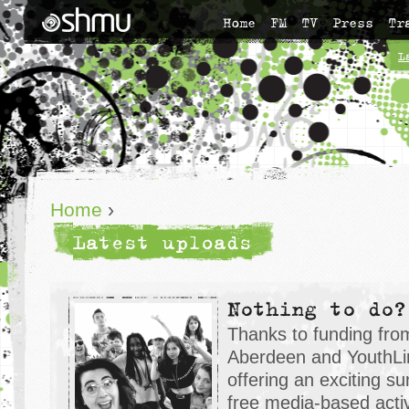
Home
FM
TV
Press
Tr
L
Home
›
Latest uploads
Nothing to do?
Thanks to funding fro
Aberdeen and YouthLin
offering an exciting 
free media-based activ