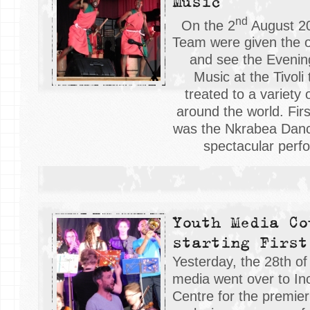
Music
nd
On the 2
August 20
Team were given the o
and see the Evenin
Music at the Tivoli
treated to a variety 
around the world. Firs
was the Nkrabea Danc
spectacular perf
Youth Media Co
starting First
Yesterday, the 28th of
media went over to I
Centre for the premier 