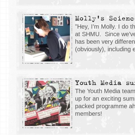
Molly's Scienc
"Hey, I’m Molly. I do 
at SHMU. Since we’ve
has been very different
(obviously), includin
Youth Media su
The Youth Media team
up for an exciting sum
packed programme ah
members!