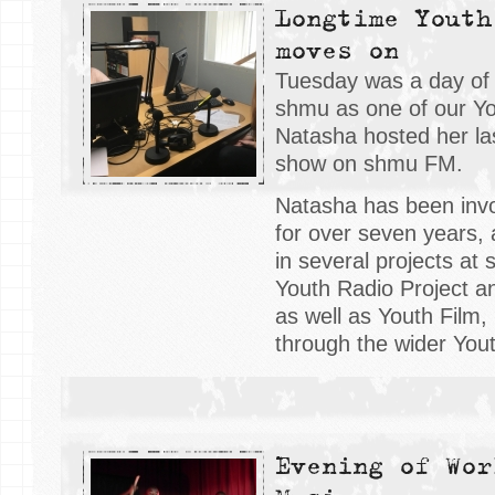
Longtime Youth
moves on
Tuesday was a day of
shmu as one of our Y
Natasha hosted her la
show on shmu FM.
Natasha has been invo
for over seven years,
in several projects at
Youth Radio Project a
as well as Youth Film
through the wider Yout
Evening of Wor