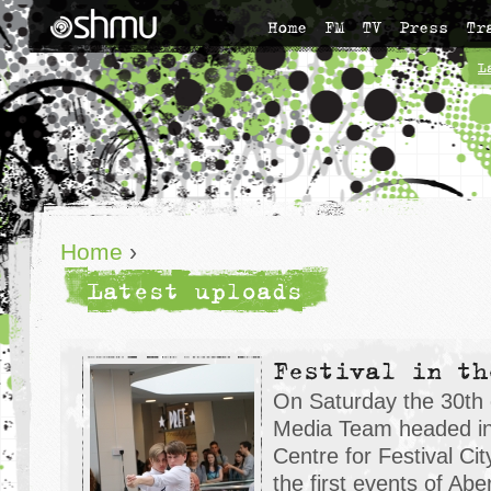
Home
FM
TV
Press
Tr
L
Home
›
Latest uploads
Festival in th
On Saturday the 30th 
Media Team headed in
Centre for Festival Ci
the first events of Abe