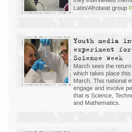
Latin/Afrobeat group
P
Youth media in
experiment for
Science Week
March sees the return
which takes place this
March. This national e
engage and involve pe
that is Science, Techn
and Mathematics.