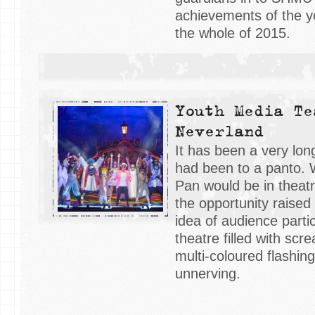
achievements of the 
the whole of 2015.
Youth Media Te
Neverland
It has been a very lon
had been to a panto. 
Pan would be in theat
the opportunity raised t
idea of audience partic
theatre filled with sc
multi-coloured flashin
unnerving.