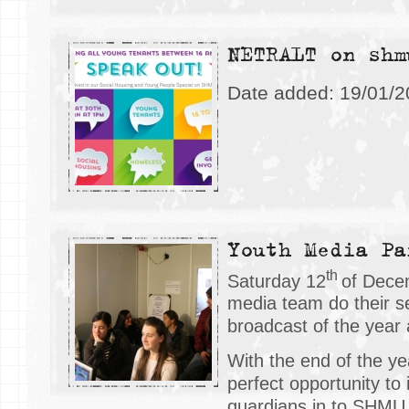
NETRALT on shm
Date added: 19/01/
Youth Media Pa
th
Saturday 12
of Dece
media team do their s
broadcast of the year 
With the end of the ye
perfect opportunity to 
guardians in to SHMU 