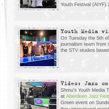
Youth Festival (AIYF) 
Youth Media vi
On Tuesday the 5th of 
journalism team from 
the STV studios based
Video: Jazz on
Shmu’s Youth Media 
at
Aberdeen Jazz Fest
Green event on Sund
they interviewed mem