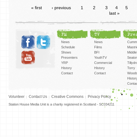
« first
‹ previous
1
2
3
4
5
last »
FM
TV
Pre
News
News
Cummi
Schedule
Films
Mastri
Shows
BFI
Middlef
Presenters
YouthTV
Seato
YRP
Commercial
Tillyd
History
History
Torry
Contact
Contact
Woods
Histor
Conta
Volunteer
Contact Us
Creative Commons
Privacy Policy
Station House Media Unit is a charity registered in Scotland - SC034211