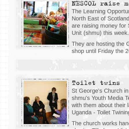
NESCOL raise m
The Learning Opportun
North East of Scotla
are raising money for
Unit (shmu) this week.
They are hosting the 
shop until Friday the 
Toilet twins
St George's Church in 
shmu's Youth Media T
with them about their l
Uganda - Toilet Twinin
The church works hand