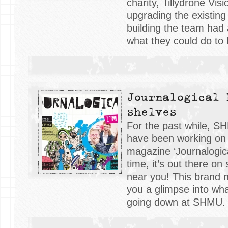
charity, Tillydrone Visi
upgrading the existing to
building the team had
what they could do to 
Journalogical 
shelves
For the past while, S
have been working on 
magazine ‘Journalogical
time, it’s out there on 
near you! This brand
you a glimpse into wh
going down at SHMU.