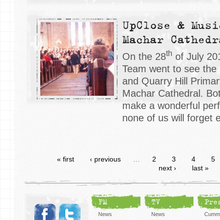
UpClose & Musi
Machar Cathedr
th
On the 28
of July 20
Team went to see the
and Quarry Hill Primar
Machar Cathedral. Bot
make a wonderful perf
none of us will forget e
« first
‹ previous
…
2
3
4
5
next ›
last »
FM
TV
Pre
News
News
Cummi