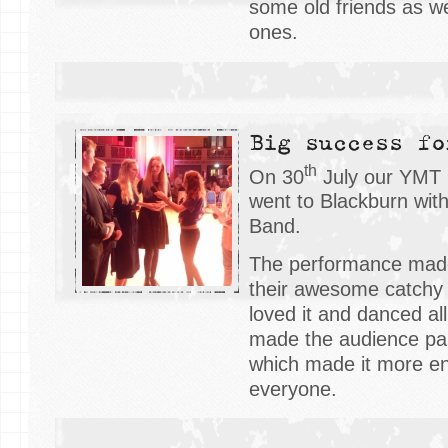
some old friends as w
ones.
Big success fo
th
On 30
July our YMT 
went to Blackburn wit
Band.
The performance mad
their awesome catchy
loved it and danced all
made the audience par
which made it more ent
everyone.