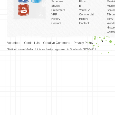
Schedule
Films
Mastri
Shows
BFI
Middlef
Presenters
YouthTV
Seato
YRP
Commercial
Tillyd
History
History
Torry
Contact
Contact
Woods
Histor
Conta
Volunteer
Contact Us
Creative Commons
Privacy Policy
Station House Media Unit is a charity registered in Scotland - SC034211