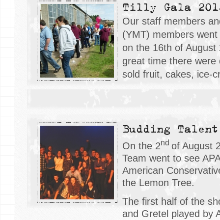
Tilly Gala 201
Our staff members a
(YMT) members went t
on the 16
th
of August
great time there were d
sold fruit, cakes, ice-
Budding Talent
nd
On the 2
of August 
Team went to see APA
American Conservativ
the Lemon Tree.
The first half of the 
and Gretel played by 