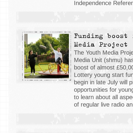
Independence Refere
Funding boost 
Media Project
The Youth Media Proje
Media Unit (shmu) has
boost of almost £50,0
Lottery young start fu
begin in late July will 
opportunities for you
to learn about all aspe
of regular live radio 