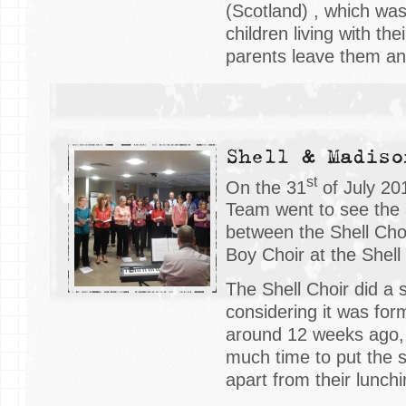
(Scotland) , which wa
children living with th
parents leave them and
Shell & Madiso
st
On the 31
of July 20
Team went to see the 
between the Shell Cho
Boy Choir at the Shel
The Shell Choir did a 
considering it was form
around 12 weeks ago,
much time to put the 
apart from their lunch