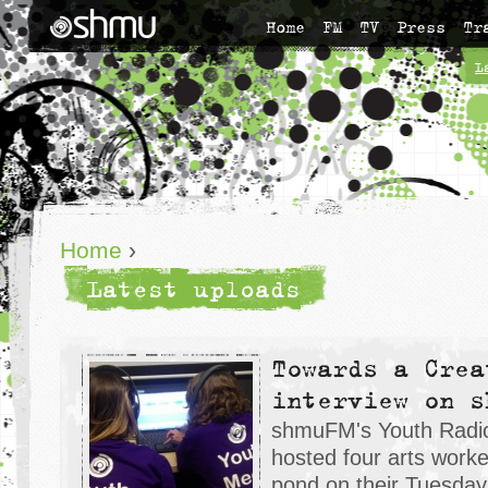
Home
FM
TV
Press
Tr
L
Home
›
Latest uploads
Towards a Crea
interview on s
shmuFM's Youth Radio
hosted four arts work
pond on their Tuesday