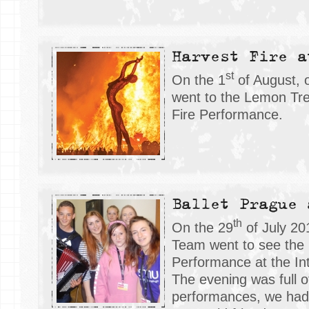
Harvest Fire a
st
On the 1
of August, 
went to the Lemon Tre
Fire Performance.
Ballet Prague 
th
On the 29
of July 20
Team went to see the 
Performance at the Int
The evening was full 
performances, we had