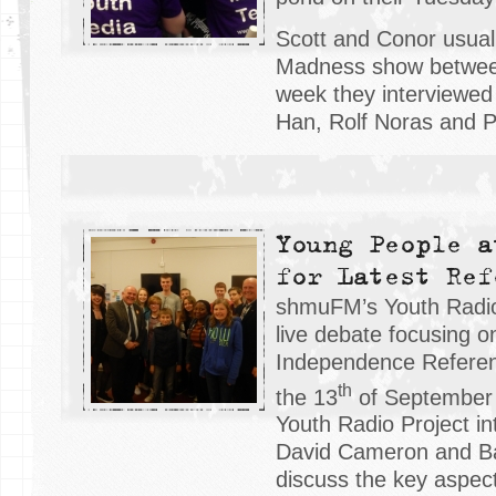
Scott and Conor usual
Madness show between
week they interviewed
Han, Rolf Noras and P
Young People a
for Latest Ref
shmuFM’s Youth Radio
live debate focusing o
Independence Refere
th
the 13
of September
Youth Radio Project in
David Cameron and Ba
discuss the key aspect