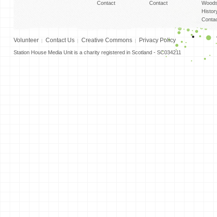
Contact
Contact
Woods
Histor
Conta
Volunteer
Contact Us
Creative Commons
Privacy Policy
Station House Media Unit is a charity registered in Scotland - SC034211