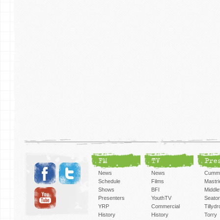
FM
TV
Pre
News
News
Cummi
Schedule
Films
Mastri
Shows
BFI
Middlef
Presenters
YouthTV
Seato
YRP
Commercial
Tillyd
History
History
Torry