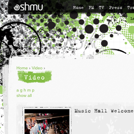
Home
FM
TV
Press
Tr
L
Home
›
Video
›
Video
a
g
h
m
p
show all
Music Hall Welcome