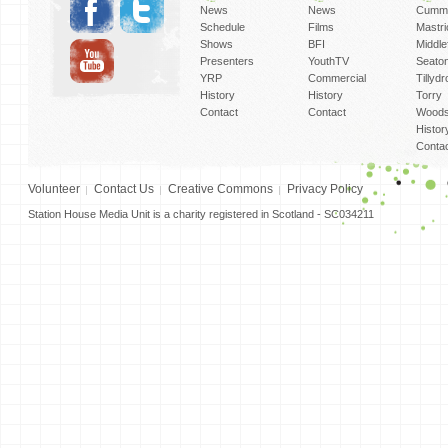
News
News
Cummi
Schedule
Films
Mastri
Shows
BFI
Middlef
Presenters
YouthTV
Seato
YRP
Commercial
Tillyd
History
History
Torry
Contact
Contact
Woods
Histor
Conta
Volunteer
Contact Us
Creative Commons
Privacy Policy
Station House Media Unit is a charity registered in Scotland - SC034211