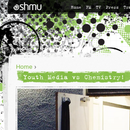
Home
FM
TV
Press
Tr
Home
›
Youth Media vs Chemistry!