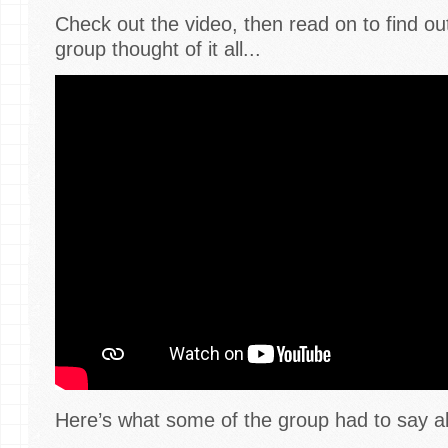
Check out the video, then read on to find o
group thought of it all...
Here’s what some of the group had to say a