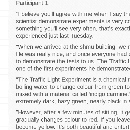
Participant 1:
“I believe you'll agree with me when I say th
scientist demonstrate experiments is very coo
something you'll see very often, that's exac
experienced just last Tuesday.
"When we arrived at the shmu building, we me
He was really nice, and once everyone had
to demonstrate the tests to us. The 'Traffic
one of the first experiments he demonstrat
"The Traffic Light Experiment is a chemical 
boiling water to change colour from green t
mixed with a material called ‘indigo carmine.’ 
extremely dark, hazy green, nearly black i
"However, after a few minutes of sitting, it 
gradually changes colour to red. If you leave i
become yellow. It's both beautiful and enterta