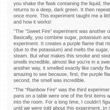
you shake the flask containing the liquid, th
returns to a deep, dark green. It then repe
once more. This experiment taught me a litt
and how it works!
"The "Sweet Fire" experiment was another o
Basically, you combine sugar, potassium and
experiment. It creates a purple flame that ri
(due to the potassium) and melts the sugar,
steam. But what makes this smoke and steam
smells incredible, almost like you're in a swee
another way, it smelled exactly like candy f
amazing to see because, first, the purple f
second, the smell was incredible.
"The “Rainbow Fire” was the third experime
pans on a table were one of the first item
into the room. For a long time, I couldn't fig
until we were told about this experiment. In