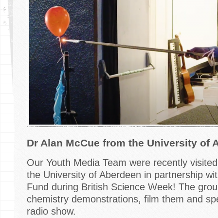
Dr Alan McCue from the University of 
Our Youth Media Team were recently visite
the University of Aberdeen in partnership wit
Fund during British Science Week! The group
chemistry demonstrations, film them and spe
radio show.