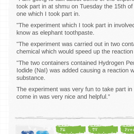
took part in at shmu on Tuesday the 15th of 
one which I took part in.
"The experiment which I took part in involv
know as elephant toothpaste.
"The experiment was carried out in two cont
chemical which would speed up the reaction
"The two containers contained Hydrogen P
Iodide (NaI) was added causing a reaction 
substance.
The experiment was very fun to take part i
come in was very nice and helpful.”
FM
TV
Pre