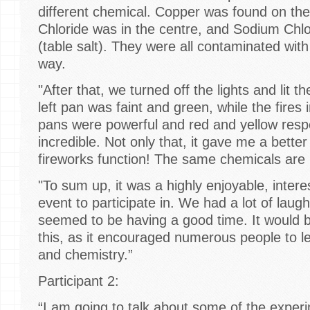
different chemical. Copper was found on the
Chloride was in the centre, and Sodium Chlo
(table salt). They were all contaminated with
way.
"After that, we turned off the lights and lit t
left pan was faint and green, while the fires 
pans were powerful and red and yellow respe
incredible. Not only that, it gave me a bett
fireworks function! The same chemicals are
"To sum up, it was a highly enjoyable, intere
event to participate in. We had a lot of lau
seemed to be having a good time. It would
this, as it encouraged numerous people to 
and chemistry.”
Participant 2:
“I am going to talk about some of the exper