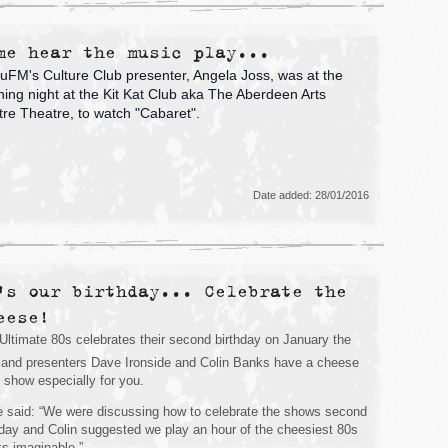
me hear the music play...
FM's Culture Club presenter, Angela Joss, was at the
ing night at the Kit Kat Club aka The Aberdeen Arts
re Theatre, to watch "Cabaret".
Date added: 28/01/2016
's our birthday... Celebrate the
eese!
Ultimate 80s celebrates their second birthday on January the
and presenters Dave Ironside and Colin Banks have a cheese
ed show especially for you.
 said: “We were discussing how to celebrate the shows second
hday and Colin suggested we play an hour of the cheesiest 80s
ks imaginable.”