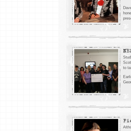
Dave
hone
pres
NE
Stud
Scot
to ta
Earl
Geor
Fi
Alth