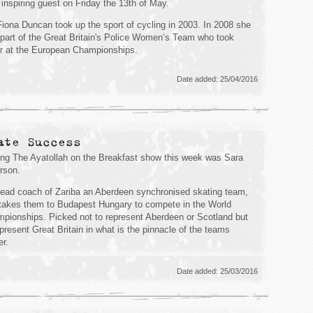
 inspiring guest on Friday the 13th of May.
iona Duncan took up the sport of cycling in 2003. In 2008 she
part of the Great Britain's Police Women’s Team who took
er at the European Championships.
Date added: 25/04/2016
ate Success
ing The Ayatollah on the Breakfast show this week was Sara
rson.
ead coach of Zariba an Aberdeen synchronised skating team,
takes them to Budapest Hungary to compete in the World
pionships. Picked not to represent Aberdeen or Scotland but
epresent Great Britain in what is the pinnacle of the teams
er.
Date added: 25/03/2016