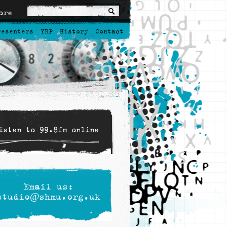
ore
resenters
YRP
History
Contact
isten to 99.8fm online
Email us:
studio@shmu.org.uk