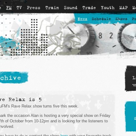
e
FM
TV
Press
Train
Sound
Trade
Youth
MAP
M
News
Schedule
Shows
P
chive
L
ve Relax is 5
FM's Rave Relax show turns five this week.
ark the occasion Alan is hosting a very special show on Friday
7th of October from 10-12pm and is looking for the listeners to
involved.
you have to do is contact the show
here
with your favourite track