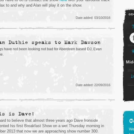
elax to and why and Alan will play it on the show.
on
Date added: 03/10/2016
an Duthie speaks to Mark Dawson
gs have not been looking not bad for Aberdeen based DJ, Evan
ie.
Mid
1
Date added: 22/09/2016
is is Dave!
C
 hard to believe that almost three years ago Dave Ironside
ented his first Breakfast Show on a wet Thursday morning in
We
ber 2013 that now we are approaching show number 300.