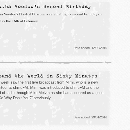
utha Voodoo's Second Birthday
ha Voodoo's Playlist Obscura is celebrating its second birthday on
day the 16th of February.
Date added: 12/02/2016
ound the World in Sixty Minutes
 week saw the first live broadcast from Mimi, who is a new
nteer at shmuFM. Mimi was introduced to shmuFM and the
d of radio through Mike Melvin as she has appeared as a guest
So Why Don’t You?” previously.
Date added: 29/01/2016