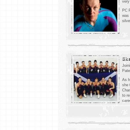
very
PC F
was 
silv
Sk
Join
Pate
As h
she 
Cham
to r
care