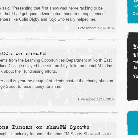
hav
inv
 said: “Presenting that first show was nerve racking to be
st but I had got good advice before hand from experienced
Co
enters like Colin Digby and Kojo who really helped me.
Date added: 27/07/2016
Y
SCOL on shmuFM
t
ents from the Learning Opportunities Department at North East
You
land College enjoyed their slot on Tilly Talks on shmuFM today
do.
lk about their fundraising efforts.
Yo
ier on this year the group of students hosted the charity shop on
ge Street to raise money for shmu.
Date added: 12/05/2016
ona Duncan on shmuFM Sports
ough it's unlucky for some the shmuFM Sports Show will host a