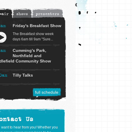
-air
shows
presenters
7am
Friday's Breakfast Show
The Breakfast show week
days 6am till 9am "Sure...
9am
Cumming's Park,
Northfield and
dlefield Community Show
0am
Tilly Talks
full schedule
ontact Us
 want to hear from you! Whether you