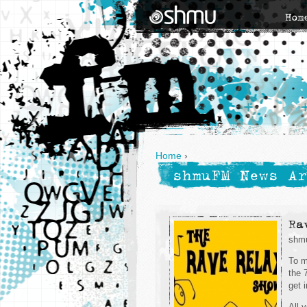
Hom
Home
›
shmuFM News Ar
Ra
shmu
To m
the 
get 
All 