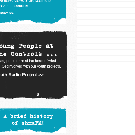
e news, views or are keen to be
olved in
shmuFM
.
ntact >>
oung People at
he Controls ...
ng people are at the heart of what
 Get involved with our youth projects.
uth Radio Project >>
A brief history
of shmuFM!