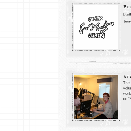
Br
Brut
Tues
Ar
This
volu
worl
on “