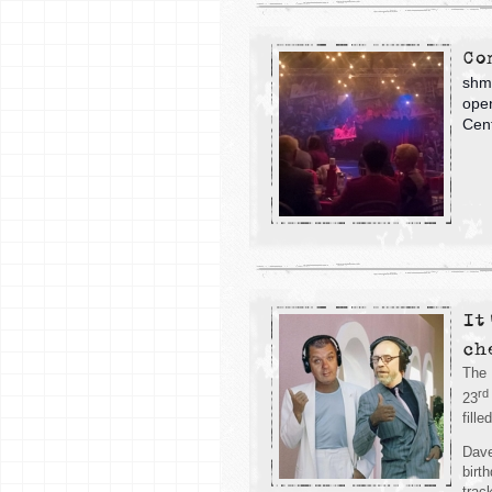
Co
shmu
open
Cent
It
ch
The 
rd
23
fill
Dave
birt
trac