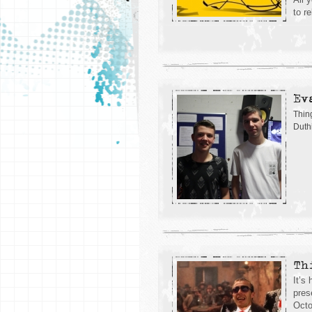
to r
Ev
Thin
Duth
Th
It’s
pres
Octo