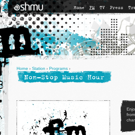
Home
FM
TV
Press
Tr
Home
›
Station
›
Programs
›
Non-Stop Music Hour
Enjo
from
char