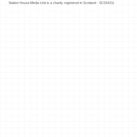
Station House Media Unit is a charity registered in Scotland - SC034211