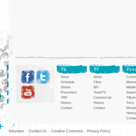
FM
TV
Pre
News
News
Cummi
Schedule
Films
Mastri
Shows
BFI
Middlef
Presenters
YouthTV
Seato
YRP
Commercial
Tillyd
History
History
Torry
Contact
Contact
Woods
Histor
Conta
Volunteer
Contact Us
Creative Commons
Privacy Policy