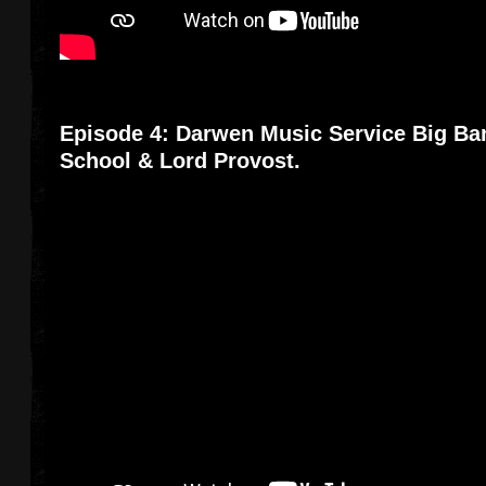
Episode 4: Darwen Music Service Big Ba
School & Lord Provost.