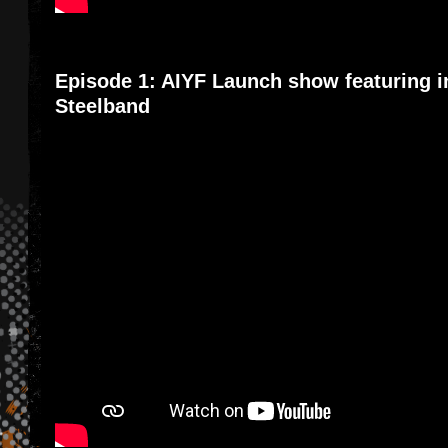
Episode 1: AIYF Launch show featuring i
Steelband