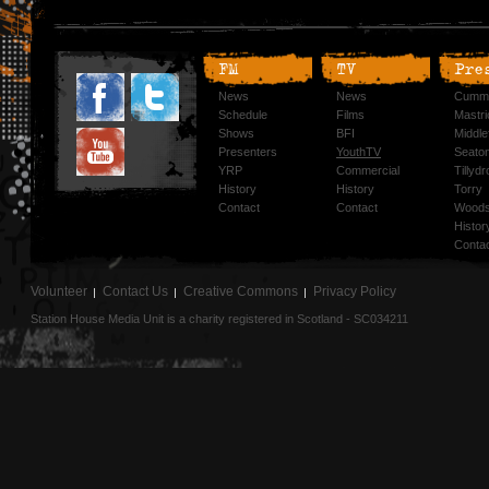
FM
TV
Pre
News
News
Cummi
Schedule
Films
Mastri
Shows
BFI
Middlef
Presenters
YouthTV
Seato
YRP
Commercial
Tillyd
History
History
Torry
Contact
Contact
Woods
Histor
Conta
Volunteer
Contact Us
Creative Commons
Privacy Policy
Station House Media Unit is a charity registered in Scotland - SC034211