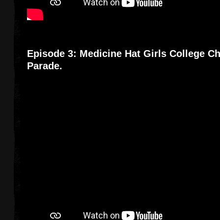
Episode 3: Medicine Hat Girls College Ch
Parade.