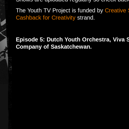
The Youth TV Project is funded by
Creative 
Cashback for Creativity
strand.
Episode 5: Dutch Youth Orchestra, Viva 
Company of Saskatchewan.