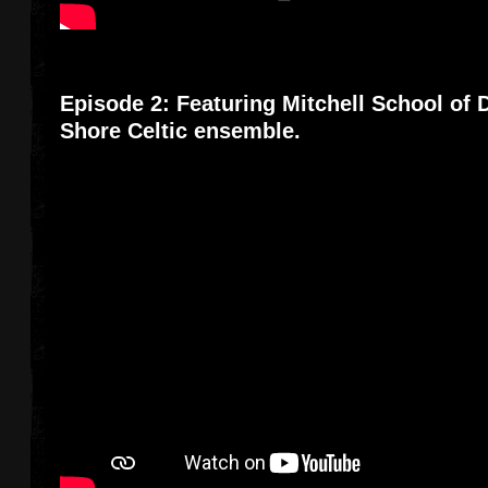
Episode 2: Featuring Mitchell School of
Shore Celtic ensemble.