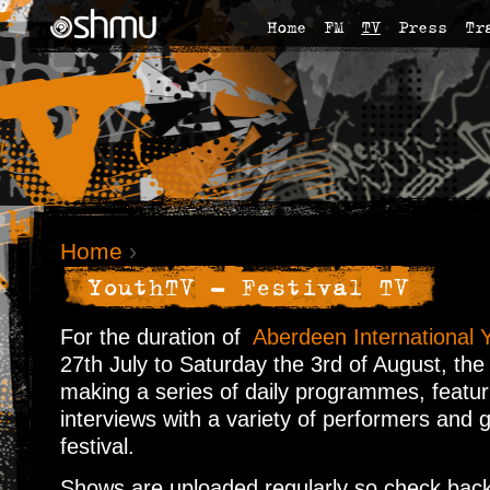
Home
FM
TV
Press
Tr
Home
›
YouthTV - Festival TV
For the duration of
Aberdeen International Y
27th July to Saturday the 3rd of August, the
making a series of daily programmes, featur
interviews with a variety of performers and 
festival.
Shows are uploaded regularly so check back 