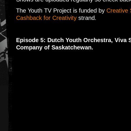
The Youth TV Project is funded by
Creative 
Cashback for Creativity
strand.
Episode 5: Dutch Youth Orchestra, Viva 
Company of Saskatchewan.