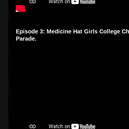
Episode 3: Medicine Hat Girls College Ch
Parade.