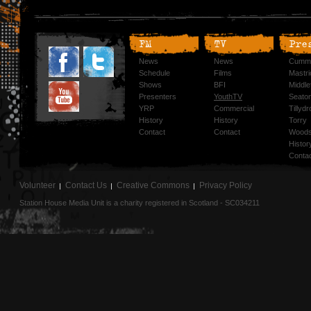
FM
TV
Pre
News
News
Cummi
Schedule
Films
Mastri
Shows
BFI
Middlef
Presenters
YouthTV
Seato
YRP
Commercial
Tillyd
History
History
Torry
Contact
Contact
Woods
Histor
Conta
Volunteer
Contact Us
Creative Commons
Privacy Policy
Station House Media Unit is a charity registered in Scotland - SC034211