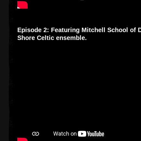
Episode 2: Featuring Mitchell School of
Shore Celtic ensemble.