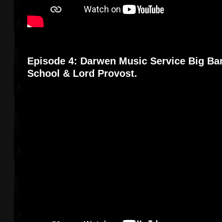
Episode 4: Darwen Music Service Big Ba
School & Lord Provost.