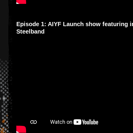
Episode 1: AIYF Launch show featuring i
Steelband