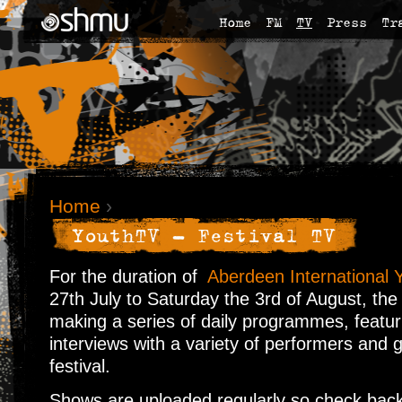
Home
FM
TV
Press
Tr
Home
›
YouthTV - Festival TV
For the duration of
Aberdeen International Y
27th July to Saturday the 3rd of August, the
making a series of daily programmes, featur
interviews with a variety of performers and 
festival.
Shows are uploaded regularly so check back 