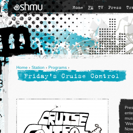
Home
FM
TV
Press
Tr
Home
›
Station
›
Programs
›
Friday's Cruise Control
Pres
ente
musi
‘Wee
Now'