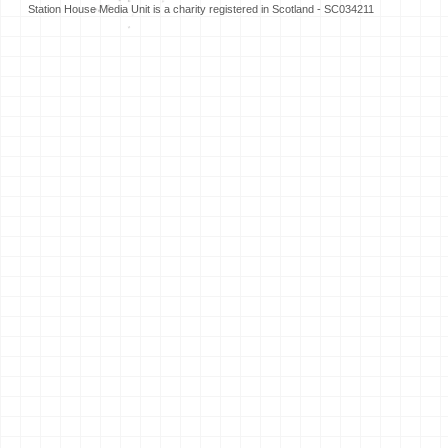
Station House Media Unit is a charity registered in Scotland - SC034211