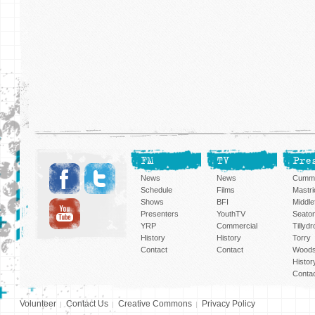
FM
TV
Pre
News
News
Cummi
Schedule
Films
Mastri
Shows
BFI
Middlef
Presenters
YouthTV
Seato
YRP
Commercial
Tillyd
History
History
Torry
Contact
Contact
Woods
Histor
Conta
Volunteer
Contact Us
Creative Commons
Privacy Policy