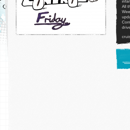
infa
All 
Week
upda
Cont
driv
crui