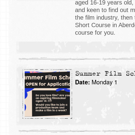
aged 16-19 years old,
and keen to find out 
the film industry, the
Short Course in Aberde
course for you.
Summer Film Sc
Monday 1
Date: