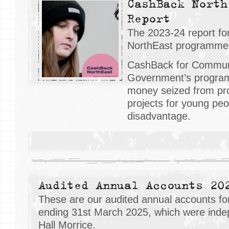
CashBack North
Report
The 2023-24 report f
NorthEast programme 
CashBack for Communit
Government’s progra
money seized from pro
projects for young pe
disadvantage.
Audited Annual Accounts 20
These are our audited annual accounts for
ending 31st March 2025, which were inde
Hall Morrice.