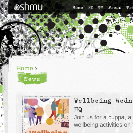
Home
FM
TV
Press
Tr
Home
›
News
Wellbeing Wedn
HQ
Join us for a cuppa, a
wellbeing activities 