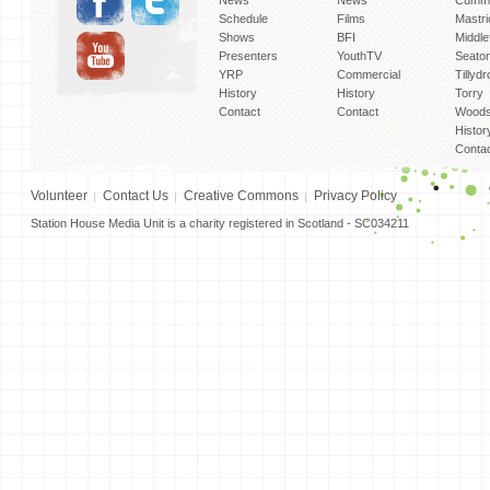
News
News
Cummi
Schedule
Films
Mastri
Shows
BFI
Middlef
Presenters
YouthTV
Seato
YRP
Commercial
Tillyd
History
History
Torry
Contact
Contact
Woods
Histor
Conta
Volunteer
Contact Us
Creative Commons
Privacy Policy
Station House Media Unit is a charity registered in Scotland - SC034211