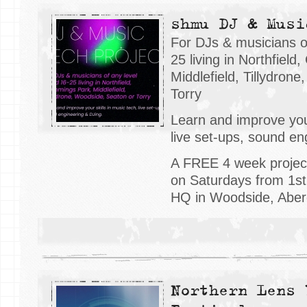
shmu DJ & Musi
For DJs & musicians o
25 living in Northfiel
Middlefield, Tillydron
Torry
Learn and improve your
live set-ups, sound en
A FREE 4 week projec
on Saturdays from 1s
HQ in Woodside, Aber
Northern Lens 