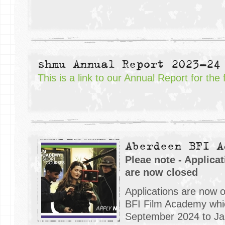
shmu Annual Report 2023-24
This is a link to our Annual Report for the
Aberdeen BFI A
Pleae note - Applica
are now closed
Applications are now 
BFI Film Academy whic
September 2024 to Jan