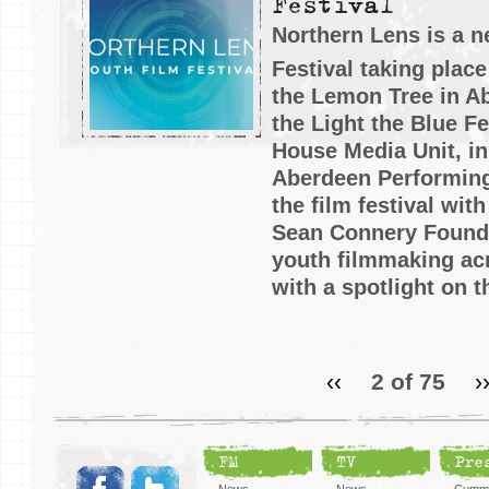
Festival
Northern Lens is a 
Festival taking place
the Lemon Tree in A
the Light the Blue Fe
House Media Unit, in
Aberdeen Performing
the film festival wit
Sean Connery Founda
youth filmmaking acr
with a spotlight on t
‹‹
2 of 75
›
FM
TV
Pre