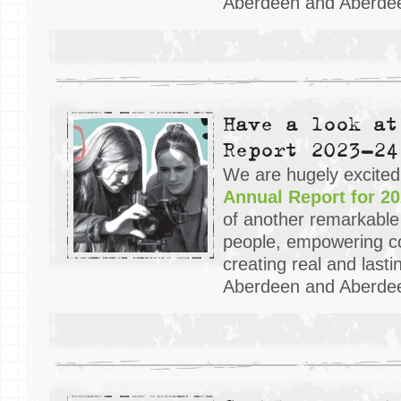
Aberdeen and Aberdee
Have a look at
Report 2023-24
We are hugely excited
Annual Report for 20
of another remarkable
people, empowering c
creating real and last
Aberdeen and Aberdee