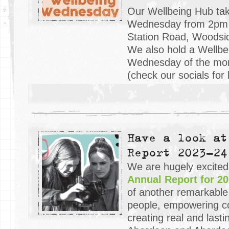
Our Wellbeing Hub tak
Wednesday from 2pm 
Station Road, Woodsi
We also hold a Wellbe
Wednesday of the mo
(check our socials for 
Have a look at
Report 2023-24
We are hugely excited
Annual Report for 20
of another remarkable
people, empowering c
creating real and last