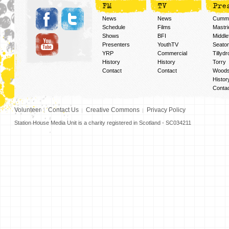
FM
TV
Pre
News
News
Cummi
Schedule
Films
Mastri
Shows
BFI
Middlef
Presenters
YouthTV
Seato
YRP
Commercial
Tillyd
History
History
Torry
Contact
Contact
Woods
Histor
Conta
Volunteer
Contact Us
Creative Commons
Privacy Policy
Station House Media Unit is a charity registered in Scotland - SC034211