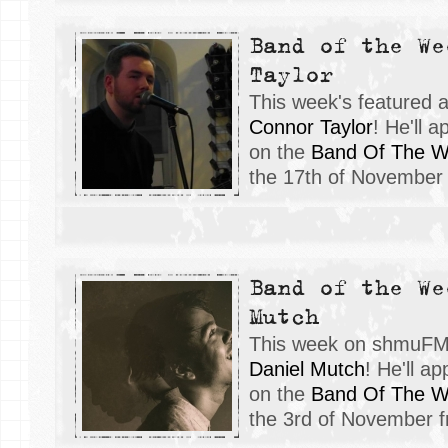
Band of the We
Taylor
This week's featured 
Connor Taylor
! He'll 
on the
Band Of The 
the 17th of November
Band of the We
Mutch
This week on shmuFM, 
Daniel Mutch
! He'll a
on the
Band Of The 
the 3rd of November 