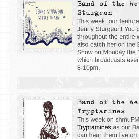
Band of the We
Sturgeon
This week, our featur
Jenny Sturgeon! You 
throughout the entire
also catch her on the
Show on Monday the 
which broadcasts eve
8-10pm.
Band of the We
Tryptamines
This week on shmuFM,
Tryptamines
as our Ba
can hear them live on