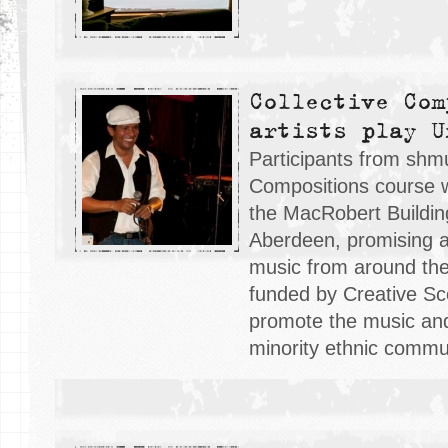
Collective Com
artists play U
Participants from sh
Compositions course w
the MacRobert Building
Aberdeen, promising an
music from around the
funded by Creative Sc
promote the music and 
minority ethnic commun