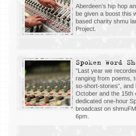
Aberdeen’s hip hop an
be given a boost this
based charity shmu la
Project.
Spoken Word Sh
"Last year we recorde
ranging from poems, to
so-short-stories", and
October and the 15th
dedicated one-hour 
broadcast on shmuFM 
6pm.