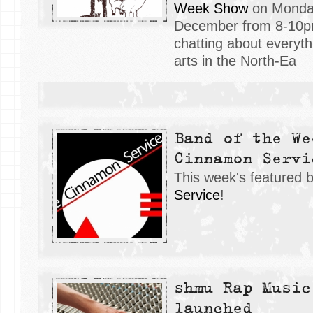
Week Show
on Monday
December from 8-10pm
chatting about everyt
arts in the North-Ea
Band of the We
Cinnamon Servi
This week's featured 
Service
!
shmu Rap Music
launched