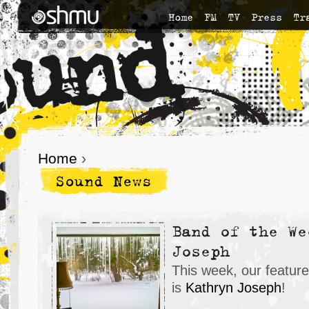
Home
FM
TV
Press
Tr
Home
›
Sound News
Band of the We
Joseph
This week, our featur
is
K
athryn Joseph
!