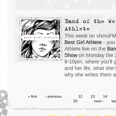
Band of the We
Athlete
This week on shmuFM, 
Best Girl Athlete
- you 
Athlete live on the
Ban
Show
on Monday the 2
8-10pm, where you'll 
and her life, what she'
why she writes them a
« first
‹ previous
…
12
13
14
20
…
next ›
las