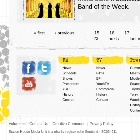
Band of the Week
.
« first
‹ previous
…
15
16
17
23
next ›
last 
FM
TV
Pre
News
News
Cummi
Schedule
Films
Mastri
Shows
BFI
Middlef
Presenters
YouthTV
Seato
YRP
Commercial
Tillyd
History
History
Torry
Contact
Contact
Woods
Histor
Conta
Volunteer
Contact Us
Creative Commons
Privacy Policy
Station House Media Unit is a charity registered in Scotland - SC034211