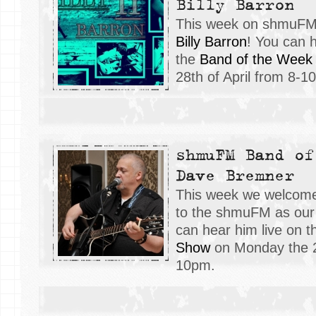
Billy Barron
This week on shmuFM, 
Billy Barron
! You can h
the
Band of the Week
28th of April from 8-1
shmuFM Band of
Dave Bremner
This week we welco
to the shmuFM as our 
can hear him live on 
Show
on Monday the 21
10pm.