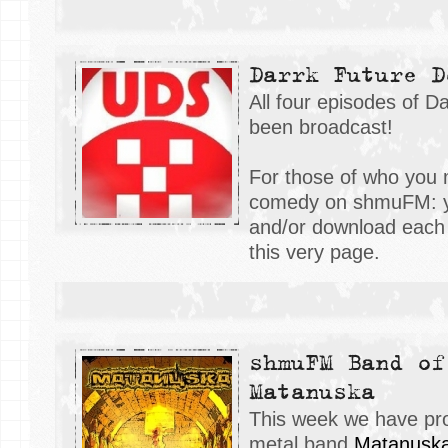
Darrk Future D
All four episodes of 
been broadcast!
For those of who you m
comedy on shmuFM: y
and/or download each 
this very page.
shmuFM Band of
Matanuska
This week we have pr
metal band
M
atanusk