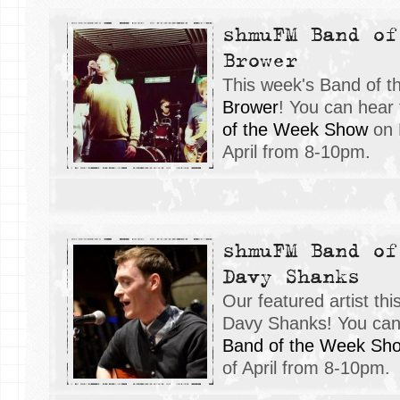
shmuFM Band of
Brower
This week's Band of 
Brower
! You can hear
of the Week Show
on 
April from 8-10pm.
shmuFM Band of
Davy Shanks
Our featured artist t
Davy Shanks! You can 
Band of the Week Sh
of April from 8-10pm.