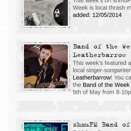
This week's on shmuF
Week is local thrash 
added: 12/05/2014
Band of the We
Leatherbarrow
This week's featured 
local singer-songwrite
Leatherbarrow
! You c
the
Band of the Week
5th of May from 8-10
shmuFM Band of