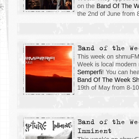
on the
Band Of The 
the 2nd of June from
Band of the We
This week on shmuFM,
Week is local modern 
Semperfi
! You can hea
Band Of The Week S
19th of May from 8-
Band of the We
Imminent