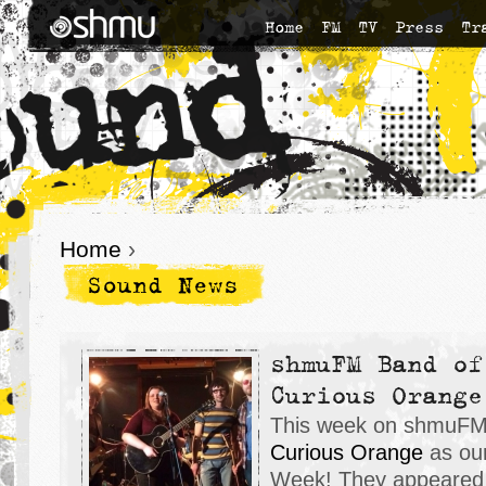
Home
FM
TV
Press
Tr
Home
›
Sound News
shmuFM Band of
Curious Orange
This week on shmuFM,
Curious Orange
as our
Week! They appeared 