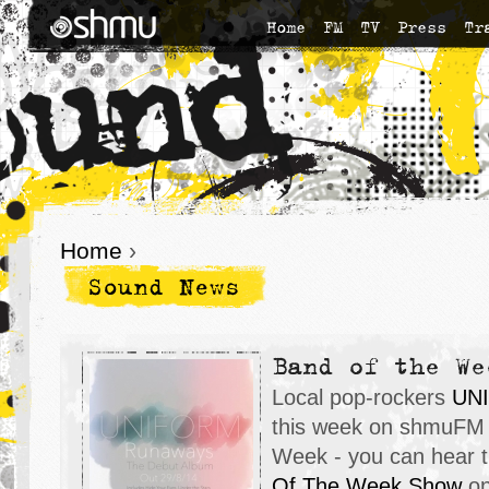
Home
FM
TV
Press
Tr
Home
›
Sound News
Band of the We
Local pop-rockers
UN
this week on shmuFM 
Week - you can hear t
Of The Week Show
on