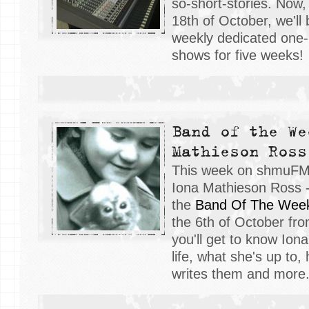
so-short-stories. Now
18th of October, we'll
weekly dedicated one
shows for five weeks!
Band of the We
Mathieson Ross
This week on shmuFM, 
Iona Mathieson Ross -
the
Band Of The Wee
the 6th of October fr
you'll get to know Ion
life, what she's up to,
writes them and more