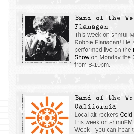
Band of the We
Flanagan
This week on shmuFM, 
Robbie Flanagan! He 
performed live on the
Show
on Monday the 
from 8-10pm.
Band of the We
California
Local alt rockers
Cold 
this week on shmuFM 
Week - you can hear t