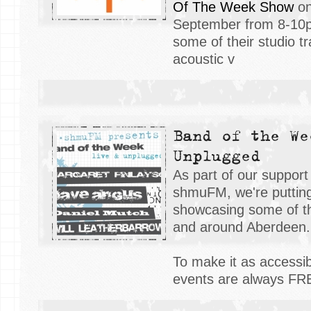
Of The Week Show
on
September from 8-10p
some of their studio t
acoustic v
Band of the We
Unplugged
As part of our support
shmuFM, we're putting
showcasing some of th
and around Aberdeen
To make it as accessibl
events are always F