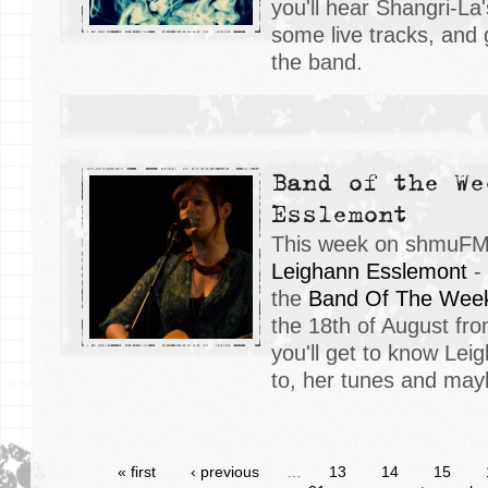
you'll hear Shangri-La
some live tracks, and 
the band.
Band of the We
Esslemont
This week on shmuFM, 
Leighann Esslemont
- 
the
Band Of The Wee
the 18th of August fr
you'll get to know Lei
to, her tunes and may
« first
‹ previous
…
13
14
15