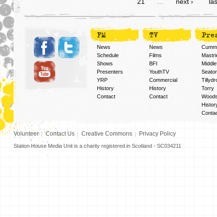
21
…
next ›
las
FM
TV
Pre
News
News
Cummi
Schedule
Films
Mastri
Shows
BFI
Middlef
Presenters
YouthTV
Seato
YRP
Commercial
Tillyd
History
History
Torry
Contact
Contact
Woods
Histor
Conta
Volunteer
Contact Us
Creative Commons
Privacy Policy
Station House Media Unit is a charity registered in Scotland - SC034211