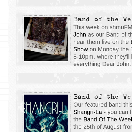
Band of the We
This week on shmuFM
John
as our Band of t
hear them live on the
Show
on Monday the 1
8-10pm, where they'll 
everything Dear John.
Band of the We
Our featured band th
Shangri-La
- you can h
the
Band Of The Wee
the 25th of August fr