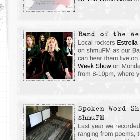
Band of the We
Local rockers
E
strella
on shmuFM as our Ban
can hear them live on
Week Show
on Monday
from 8-10pm, where yo
Spoken Word Sh
shmuFM
Last year we recorded
ranging from poems, to