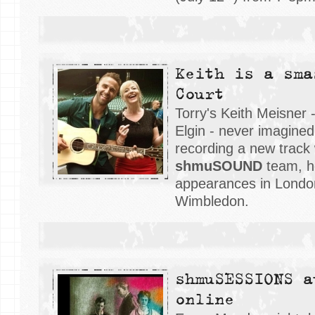
Keith is a sma
Court
Torry's Keith Meisner 
Elgin - never imagined
recording a new track 
shmuSOUND
team, h
appearances in London
Wimbledon.
shmuSESSIONS a
online