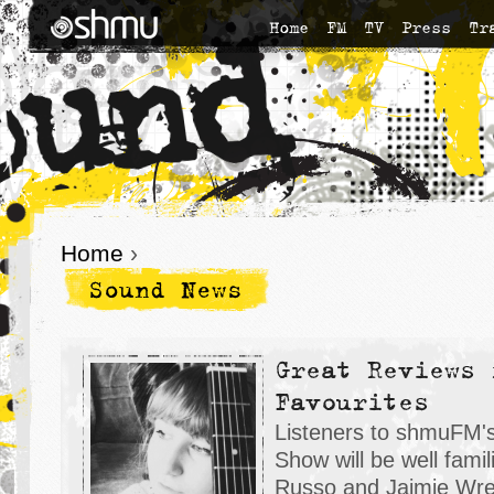
Home
FM
TV
Press
Tr
Home
›
Sound News
Great Reviews 
Favourites
Listeners to shmuFM'
Show will be well famil
Russo and Jaimie Wren