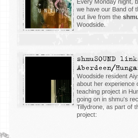
Every Monday night, 
we have our Band of 
out live from the
shm
Woodside.
shmuSOUND link
Aberdeen/Hunga
Woodside resident Aiys
about her experience o
teaching project in Hu
going on in shmu's rec
Tillydrone, as part of 
project: