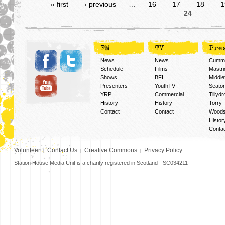
« first
‹ previous
…
16
17
18
1
24
FM
TV
Pre
News
News
Cummi
Schedule
Films
Mastri
Shows
BFI
Middlef
Presenters
YouthTV
Seato
YRP
Commercial
Tillyd
History
History
Torry
Contact
Contact
Woods
Histor
Conta
Volunteer
Contact Us
Creative Commons
Privacy Policy
Station House Media Unit is a charity registered in Scotland - SC034211