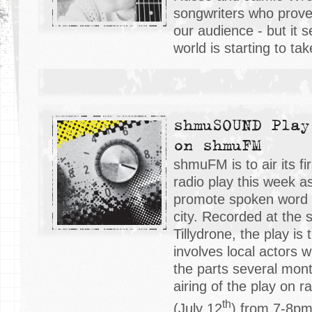
songwriters who prove
our audience - but it 
world is starting to tak
shmuSOUND Play
on shmuFM
shmuFM is to air its fi
radio play this week a
promote spoken word b
city. Recorded at th
Tillydrone, the play is 
involves local actors w
the parts several mont
airing of the play on ra
th
(July 12
) from 7-8p