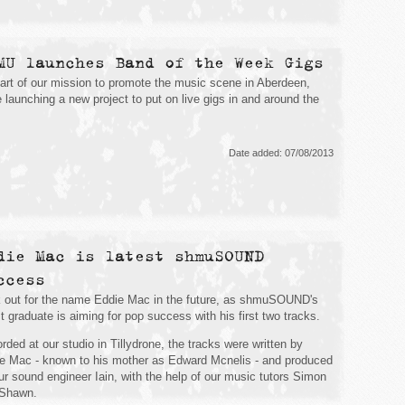
MU launches Band of the Week Gigs
art of our mission to promote the music scene in Aberdeen,
e launching a new project to put on live gigs in and around the
Date added: 07/08/2013
die Mac is latest shmuSOUND
ccess
 out for the name Eddie Mac in the future, as shmuSOUND's
st graduate is aiming for pop success with his first two tracks.
rded at our studio in Tillydrone, the tracks were written by
e Mac - known to his mother as Edward Mcnelis - and produced
ur sound engineer Iain, with the help of our music tutors Simon
 Shawn.