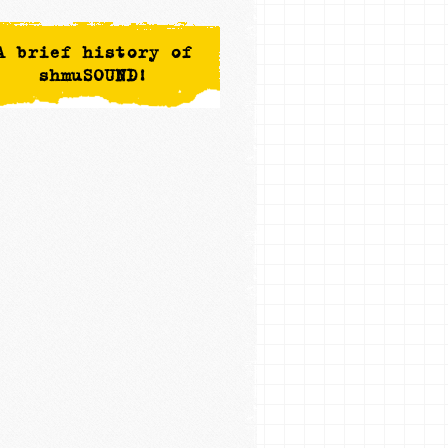
A brief history of
shmuSOUND!