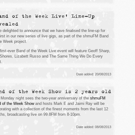
and of the Week Live' Line-Up
vealed
e delighted to announce that we have finalised the line-up for
first in our new series of live gigs, as part of the shmuFM Band
he Week project.
first-ever Band of the Week Live event will feature Geoff Sharp,
Shores, Lizabett Russo and The Same Thing We Do Every
t.
Date added: 20/08/2013
nd of the Week Show is 2 years old
 Monday night sees the two-year anniversary of the
shmuFM
 of the Week Show
and hosts Mark E and Jaimi Ray will be
brating with a collection of the finest moments from the last 12
hs, broadcasting live on 99.8FM from 8-10pm.
Date added: 08/08/2013