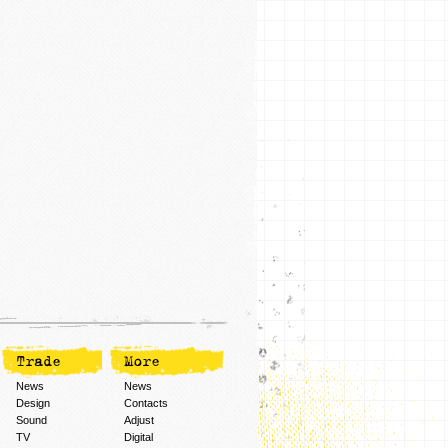
Trade
More
News
News
Design
Contacts
Sound
Adjust
TV
Digital