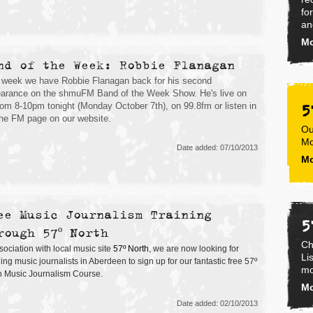
fo
an
Mo
nd of the Week: Robbie Flanagan
 week we have Robbie Flanagan back for his second
arance on the shmuFM Band of the Week Show. He's live on
5
from 8-10pm tonight (Monday October 7th), on 99.8fm or listen in
the FM page on our website.
Ou
Mo
Date added: 07/10/2013
Mo
ee Music Journalism Training
5
rough 57º North
Ch
sociation with local music site
57º North
, we are now looking for
Li
ng music journalists in Aberdeen to sign up for our fantastic free 57º
mo
h Music Journalism Course.
Mo
Date added: 02/10/2013