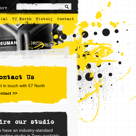
ore
cial
57 North
History
Contact
ontact Us
t in touch with 57 North
ntact >>
ire our studio
 have an industry-standard
cording studio in Torry available