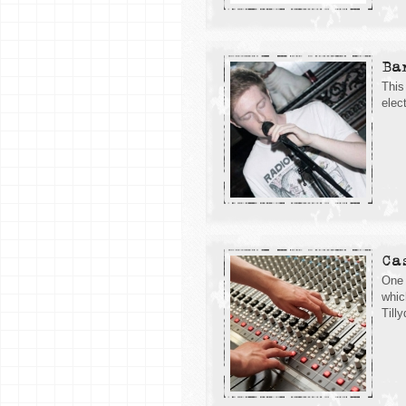
Ba
This
elec
Ca
One 
whic
Till