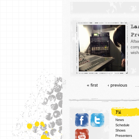
La
Pr
Afte
comp
wish
« first
‹ previous
FM
News
Schedule
Shows
Presenters