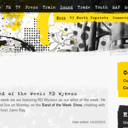
e
FM
TV
Press
Train
Sound
Trade
Youth
MAP
M
News
57 North Presents
Commer
C
Ge
Co
nd of the Week: RD Wyness
 week we are featuring RD Wyness as our artist of the week. He
ed live on Monday on the
Band of the Week Show
, chatting with
 host Jaimi Ray.
H
Date added: 14/10/2013
We
re