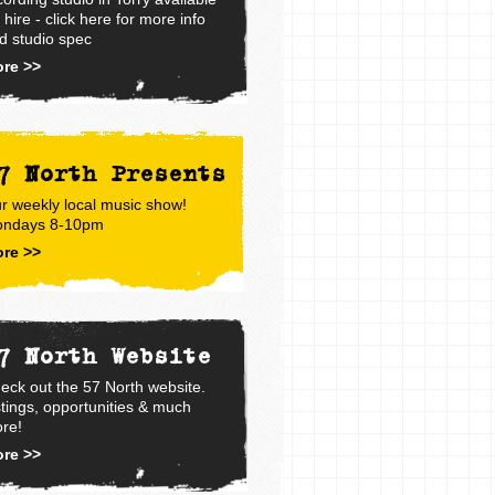
r hire - click here for more info
d studio spec
re >>
7 North Presents
r weekly local music show!
ndays 8-10pm
re >>
7 North Website
eck out the 57 North website.
stings, opportunities & much
re!
re >>