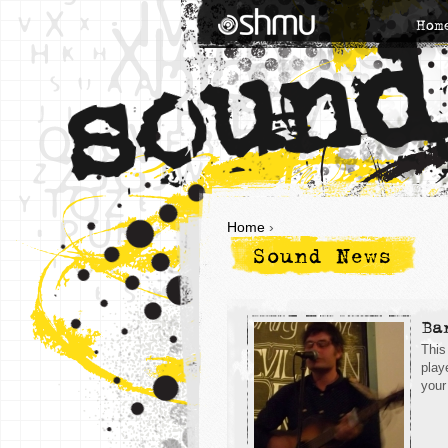
Hom
Home
›
Sound News
Ba
This
play
your