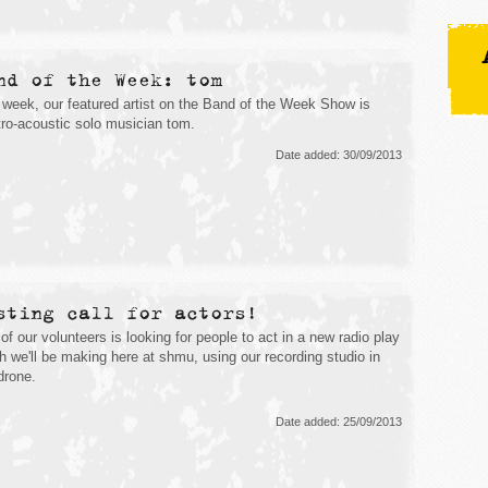
nd of the Week: tom
 week, our featured artist on the Band of the Week Show is
tro-acoustic solo musician tom.
Date added: 30/09/2013
sting call for actors!
of our volunteers is looking for people to act in a new radio play
h we'll be making here at shmu, using our recording studio in
ydrone.
Date added: 25/09/2013