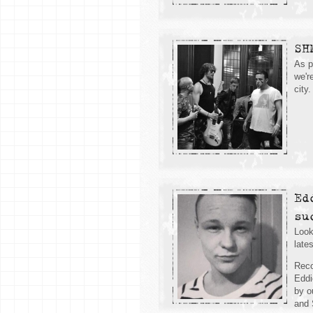
SH
As p
we'r
city.
Ed
su
Look
late
Reco
Eddi
by o
and