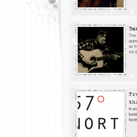
Ba
This
appe
air 
via 
Fr
th
In as
buddi
Nort