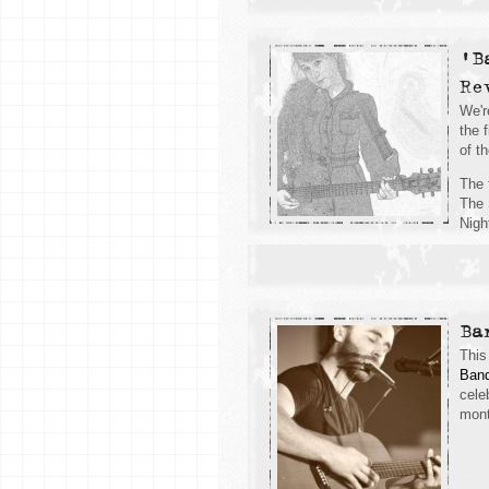
'B
Re
We'r
the 
of t
The 
The 
Nigh
Ba
This
Band
cele
mont