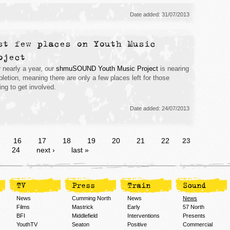
Date added: 31/07/2013
st few places on Youth Music
oject
r nearly a year, our
shmuSOUND Youth Music Project
is nearing
letion, meaning there are only a few places left for those
ing to get involved.
Date added: 24/07/2013
…
16
17
18
19
20
21
22
23
24
next ›
last »
TV
Press
Train
Sound
News
Cumming North
News
News
Films
Mastrick
Early
57 North
BFI
Middlefield
Interventions
Presents
YouthTV
Seaton
Positive
Commercial