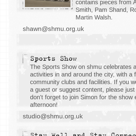
contains pieces from 
Smith, Pam Shand, Ro
Martin Walsh.
shawn@shmu.org.uk
Sports Show
The Sports Show on shmu celebrates al
activities in and around the city, with a
community clubs and facilities. If you w
a guest or suggest content, please just
don't forget to join Simon for the show
afternoon!
studio@shmu.org.uk
Stay Well and Stay Conne