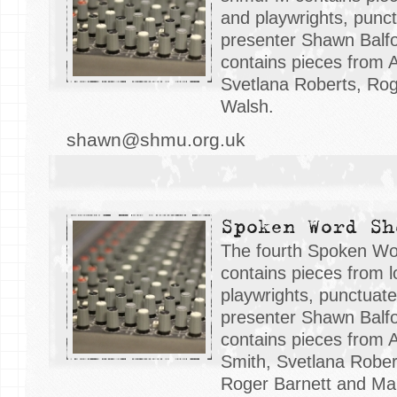
and playwrights, punc
presenter Shawn Balfo
contains pieces from 
Svetlana Roberts, Rog
Walsh.
shawn@shmu.org.uk
Spoken Word Sh
The fourth Spoken W
contains pieces from l
playwrights, punctuat
presenter Shawn Balfo
contains pieces from 
Smith, Svetlana Rober
Roger Barnett and Mar