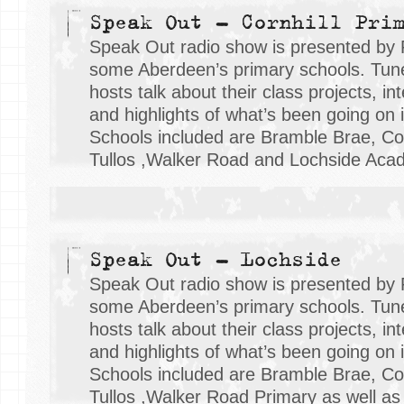
Speak Out - Cornhill Pri
Speak Out radio show is presented by 
some Aberdeen’s primary schools. Tune 
hosts talk about their class projects, i
and highlights of what’s been going on i
Schools included are Bramble Brae, Cor
Tullos ,Walker Road and Lochside Aca
Speak Out - Lochside
Speak Out radio show is presented by 
some Aberdeen’s primary schools. Tune 
hosts talk about their class projects, i
and highlights of what’s been going on i
Schools included are Bramble Brae, Cor
Tullos ,Walker Road Primary as well as