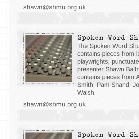
shawn@shmu.org.uk
Spoken Word Sh
The Spoken Word Sh
contains pieces from l
playwrights, punctuat
presenter Shawn Balfo
contains pieces from 
Smith, Pam Shand, Jo
Walsh.
shawn@shmu.org.uk
Spoken Word Sh