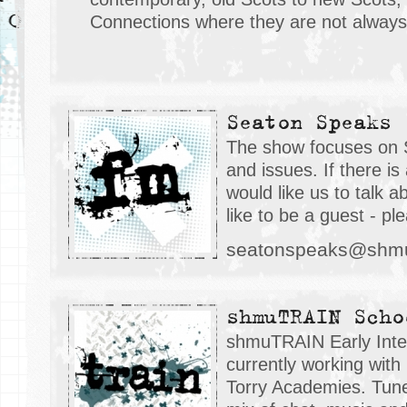
Connections where they are not always
Seaton Speaks
The show focuses on 
and issues. If there is
would like us to talk a
like to be a guest - pl
seatonspeaks@shmu
shmuTRAIN Scho
shmuTRAIN Early Inter
currently working with 
Torry Academies. Tune