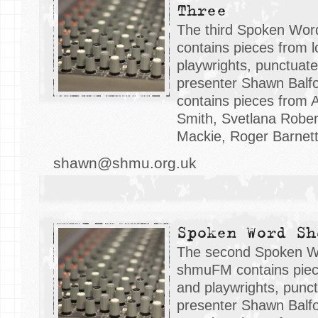
Three
The third Spoken Wo
contains pieces from l
playwrights, punctuat
presenter Shawn Balfo
contains pieces from 
Smith, Svetlana Robe
Mackie, Roger Barnett
shawn@shmu.org.uk
Spoken Word Sh
The second Spoken W
shmuFM contains piece
and playwrights, punc
presenter Shawn Balfo