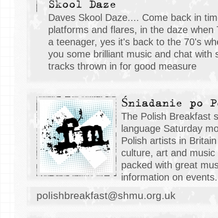
Skool Daze
Daves Skool Daze.... Come back in tim
platforms and flares, in the daze whe
a teenager, yes it's back to the 70's 
you some brilliant music and chat with
tracks thrown in for good measure
Śniadanie po P
The Polish Breakfast s
language Saturday mor
Polish artists in Brita
culture, art and music
packed with great mus
information on events.
polishbreakfast@shmu.org.uk