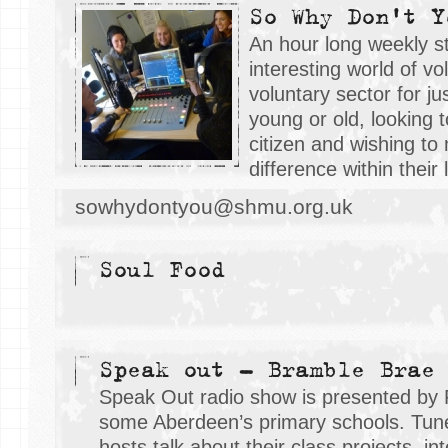
So Why Don't Y
An hour long weekly st
interesting world of v
voluntary sector for j
young or old, looking 
citizen and wishing to
difference within their
sowhydontyou@shmu.org.uk
Soul Food
Speak out - Bramble Brae
Speak Out radio show is presented by 
some Aberdeen’s primary schools. Tune 
hosts talk about their class projects, i