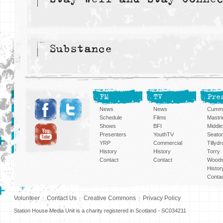
Substance
FM
TV
Pre
News
News
Cummi
Schedule
Films
Mastri
Shows
BFI
Middlef
Presenters
YouthTV
Seato
YRP
Commercial
Tillyd
History
History
Torry
Contact
Contact
Woods
Histor
Conta
Volunteer
Contact Us
Creative Commons
Privacy Policy
Station House Media Unit is a charity registered in Scotland - SC034211