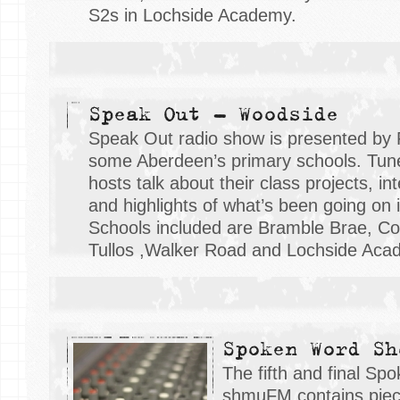
S2s in Lochside Academy.
Speak Out - Woodside
Speak Out radio show is presented by 
some Aberdeen’s primary schools. Tune 
hosts talk about their class projects, i
and highlights of what’s been going on i
Schools included are Bramble Brae, Cor
Tullos ,Walker Road and Lochside Aca
Spoken Word Sh
The fifth and final S
shmuFM contains piece