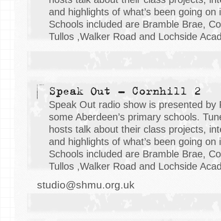
and highlights of what’s been going on i
Schools included are Bramble Brae, Cor
Tullos ,Walker Road and Lochside Aca
Speak Out - Cornhill 2
Speak Out radio show is presented by 
some Aberdeen’s primary schools. Tune 
hosts talk about their class projects, i
and highlights of what’s been going on i
Schools included are Bramble Brae, Cor
Tullos ,Walker Road and Lochside Aca
studio@shmu.org.uk