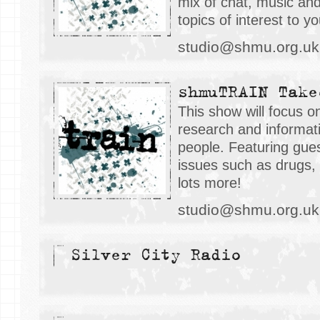
mix of chat, music an
topics of interest to y
studio@shmu.org.uk
shmuTRAIN Take
This show will focus o
research and informati
people. Featuring gues
issues such as drugs, 
lots more!
studio@shmu.org.uk
Silver City Radio