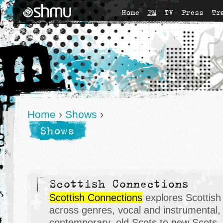
Home
FM
TV
Press
Tr
Home
›
Shows
›
Shows
Scottish Connections
Scottish Connections
explores Scottish m
across genres, vocal and instrumental, t
contemporary, old Scots to new Scots, 